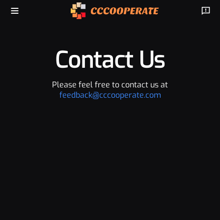
Contact Us
Please feel free to contact us at
feedback@cccooperate.com