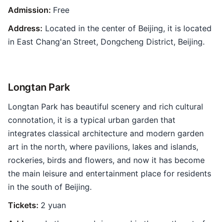
Admission:
Free
Address:
Located in the center of Beijing, it is located
in East Chang'an Street, Dongcheng District, Beijing.
Longtan Park
Longtan Park has beautiful scenery and rich cultural
connotation, it is a typical urban garden that
integrates classical architecture and modern garden
art in the north, where pavilions, lakes and islands,
rockeries, birds and flowers, and now it has become
the main leisure and entertainment place for residents
in the south of Beijing.
Tickets:
2 yuan