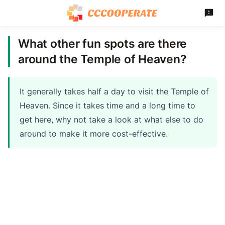
What other fun spots are there
around the Temple of Heaven?
It generally takes half a day to visit the Temple of
Heaven. Since it takes time and a long time to
get here, why not take a look at what else to do
around to make it more cost-effective.