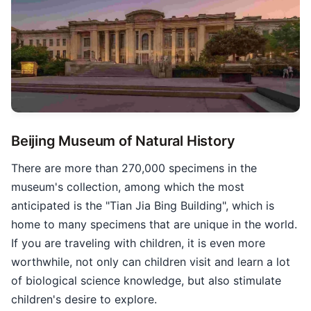
Beijing Museum of Natural History
There are more than 270,000 specimens in the
museum's collection, among which the most
anticipated is the "Tian Jia Bing Building", which is
home to many specimens that are unique in the world.
If you are traveling with children, it is even more
worthwhile, not only can children visit and learn a lot
of biological science knowledge, but also stimulate
children's desire to explore.