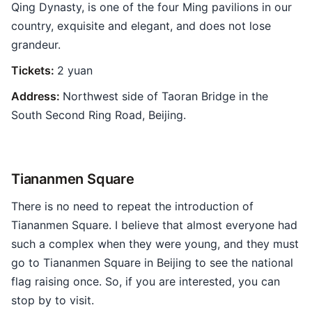
Qing Dynasty, is one of the four Ming pavilions in our
country, exquisite and elegant, and does not lose
grandeur.
Tickets:
2 yuan
Address:
Northwest side of Taoran Bridge in the
South Second Ring Road, Beijing.
Tiananmen Square
There is no need to repeat the introduction of
Tiananmen Square. I believe that almost everyone had
such a complex when they were young, and they must
go to Tiananmen Square in Beijing to see the national
flag raising once. So, if you are interested, you can
stop by to visit.