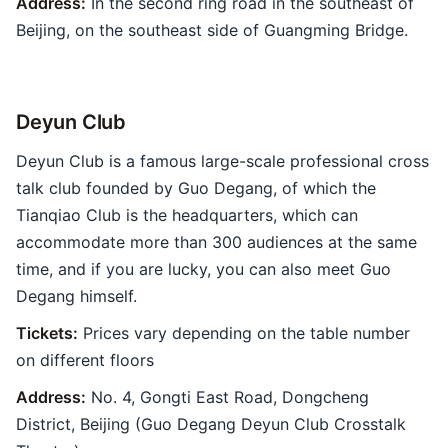
Address:
In the second ring road in the southeast of
Beijing, on the southeast side of Guangming Bridge.
Deyun Club
Deyun Club is a famous large-scale professional cross
talk club founded by Guo Degang, of which the
Tianqiao Club is the headquarters, which can
accommodate more than 300 audiences at the same
time, and if you are lucky, you can also meet Guo
Degang himself.
Tickets:
Prices vary depending on the table number
on different floors
Address:
No. 4, Gongti East Road, Dongcheng
District, Beijing (Guo Degang Deyun Club Crosstalk