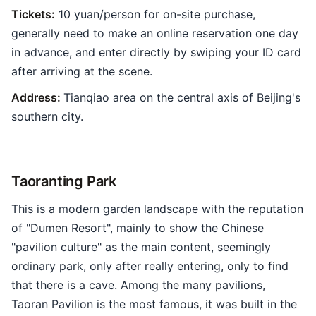
Tickets:
10 yuan/person for on-site purchase,
generally need to make an online reservation one day
in advance, and enter directly by swiping your ID card
after arriving at the scene.
Address:
Tianqiao area on the central axis of Beijing's
southern city.
Taoranting Park
This is a modern garden landscape with the reputation
of "Dumen Resort", mainly to show the Chinese
"pavilion culture" as the main content, seemingly
ordinary park, only after really entering, only to find
that there is a cave. Among the many pavilions,
Taoran Pavilion is the most famous, it was built in the