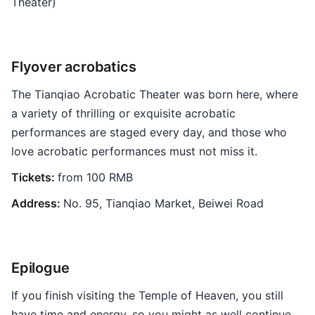
Theater)
Flyover acrobatics
The Tianqiao Acrobatic Theater was born here, where
a variety of thrilling or exquisite acrobatic
performances are staged every day, and those who
love acrobatic performances must not miss it.
Tickets:
from 100 RMB
Address:
No. 95, Tianqiao Market, Beiwei Road
Epilogue
If you finish visiting the Temple of Heaven, you still
have time and energy, so you might as well continue