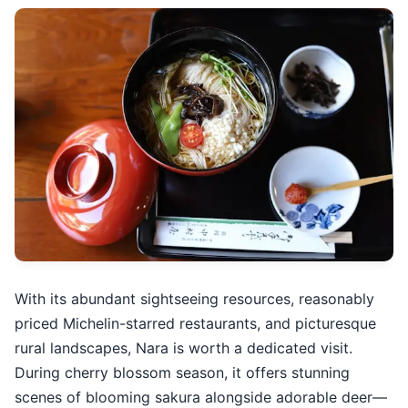
With its abundant sightseeing resources, reasonably
priced Michelin-starred restaurants, and picturesque
rural landscapes, Nara is worth a dedicated visit.
During cherry blossom season, it offers stunning
scenes of blooming sakura alongside adorable deer—