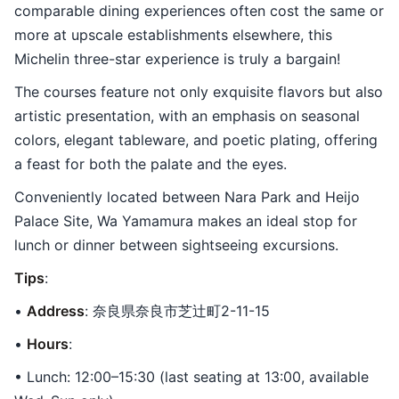
comparable dining experiences often cost the same or
more at upscale establishments elsewhere, this
Michelin three-star experience is truly a bargain!
The courses feature not only exquisite flavors but also
artistic presentation, with an emphasis on seasonal
colors, elegant tableware, and poetic plating, offering
a feast for both the palate and the eyes.
Conveniently located between Nara Park and Heijo
Palace Site, Wa Yamamura makes an ideal stop for
lunch or dinner between sightseeing excursions.
Tips
:
•
Address
: 奈良県奈良市芝辻町2-11-15
•
Hours
:
• Lunch: 12:00–15:30 (last seating at 13:00, available