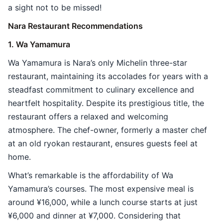
a sight not to be missed!
Nara Restaurant Recommendations
1. Wa Yamamura
Wa Yamamura is Nara’s only Michelin three-star
restaurant, maintaining its accolades for years with a
steadfast commitment to culinary excellence and
heartfelt hospitality. Despite its prestigious title, the
restaurant offers a relaxed and welcoming
atmosphere. The chef-owner, formerly a master chef
at an old ryokan restaurant, ensures guests feel at
home.
What’s remarkable is the affordability of Wa
Yamamura’s courses. The most expensive meal is
around ¥16,000, while a lunch course starts at just
¥6,000 and dinner at ¥7,000. Considering that