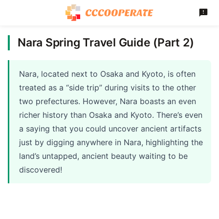
Nara Spring Travel Guide (Part 2)
Nara, located next to Osaka and Kyoto, is often
treated as a “side trip” during visits to the other
two prefectures. However, Nara boasts an even
richer history than Osaka and Kyoto. There’s even
a saying that you could uncover ancient artifacts
just by digging anywhere in Nara, highlighting the
land’s untapped, ancient beauty waiting to be
discovered!