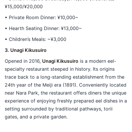
¥15,000/¥20,000
• Private Room Dinner: ¥10,000~
• Hearth Seating Dinner: ¥13,000~
• Children’s Meals: ~¥3,000
3. Unagi Kikusuiro
Opened in 2016,
Unagi Kikusuiro
is a modern eel-
specialty restaurant steeped in history. Its origins
trace back to a long-standing establishment from the
24th year of the Meiji era (1891). Conveniently located
near Nara Park, the restaurant offers diners the unique
experience of enjoying freshly prepared eel dishes in a
setting surrounded by traditional pathways, torii
gates, and a private garden.