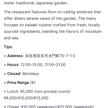
meter traditional Japanese garden.
The restaurant features floor-to-ceiling windows that
offer diners serene views of the garden. The menu
focuses on kaiseki cuisine crafted from fresh, locally
sourced ingredients, blending the flavors of mountain
and sea.
Tips
:
•
Address
: 奈良県奈良市水門町70-7-1-2
•
Hours
: 12:00–15:00, 17:00–21:00
•
Closed
: Mondays
•
Price Range
(¥):
• Lunch: ¥5,000 (non-private room)/
¥8,000/¥10,000/¥13,000
• Dinner: ¥10,000 (weekday)/¥13,000 (weekend)/