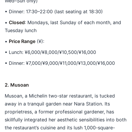
Wed–Sun only)
• Dinner: 17:30–22:00 (last seating at 18:30)
•
Closed
: Mondays, last Sunday of each month, and
Tuesday lunch
•
Price Range
(¥):
• Lunch: ¥6,000/¥8,000/¥10,500/¥16,000
• Dinner: ¥7,000/¥9,000/¥11,000/¥13,000/¥16,000
2. Musoan
Musoan, a Michelin two-star restaurant, is tucked
away in a tranquil garden near Nara Station. Its
proprietress, a former professional gardener, has
skillfully integrated her aesthetic sensibilities into both
the restaurant’s cuisine and its lush 1,000-square-