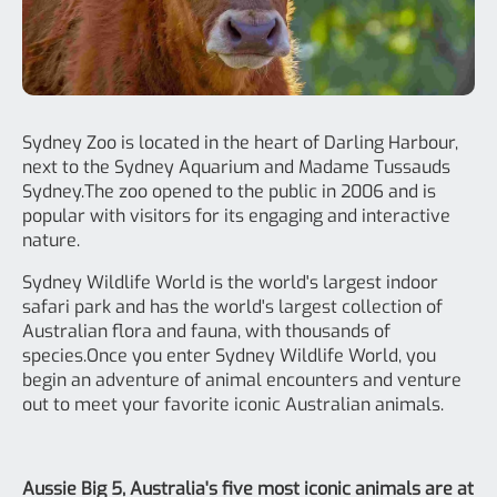
Sydney Zoo is located in the heart of Darling Harbour,
next to the Sydney Aquarium and Madame Tussauds
Sydney.The zoo opened to the public in 2006 and is
popular with visitors for its engaging and interactive
nature.
Sydney Wildlife World is the world's largest indoor
safari park and has the world's largest collection of
Australian flora and fauna, with thousands of
species.Once you enter Sydney Wildlife World, you
begin an adventure of animal encounters and venture
out to meet your favorite iconic Australian animals.
Aussie Big 5, Australia's five most iconic animals are at