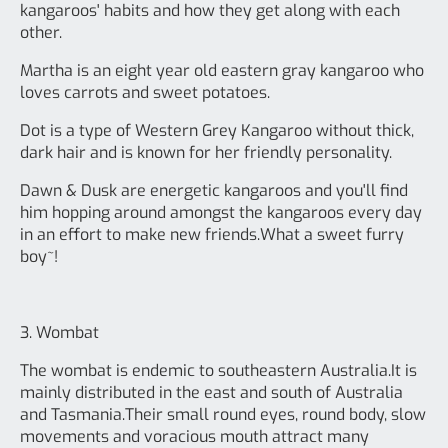
kangaroos' habits and how they get along with each
other.
Martha is an eight year old eastern gray kangaroo who
loves carrots and sweet potatoes.
Dot is a type of Western Grey Kangaroo without thick,
dark hair and is known for her friendly personality.
Dawn & Dusk are energetic kangaroos and you'll find
him hopping around amongst the kangaroos every day
in an effort to make new friends.What a sweet furry
boy~!
3. Wombat
The wombat is endemic to southeastern Australia.It is
mainly distributed in the east and south of Australia
and Tasmania.Their small round eyes, round body, slow
movements and voracious mouth attract many