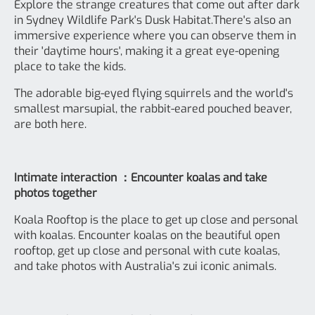
Explore the strange creatures that come out after dark
in Sydney Wildlife Park's Dusk Habitat.There's also an
immersive experience where you can observe them in
their 'daytime hours', making it a great eye-opening
place to take the kids.
The adorable big-eyed flying squirrels and the world's
smallest marsupial, the rabbit-eared pouched beaver,
are both here.
Intimate interaction ：Encounter koalas and take
photos together
Koala Rooftop is the place to get up close and personal
with koalas. Encounter koalas on the beautiful open
rooftop, get up close and personal with cute koalas,
and take photos with Australia's zui iconic animals.