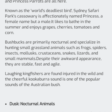
and Princess Parrots are all here.
Known as the 'world's deadliest bird', Sydney Safari
Park's cassowary is affectionately named Princess, a
female name but a male.It likes to bathe in the
summer and enjoys grapes, cherries, tomatoes and
corn.
Bushbucks are primarily nocturnal and specialize in
hunting small grassland animals such as frogs, spiders,
insects, mollusks, crustaceans, snakes, lizards, and
small mammals.Despite their awkward appearance,
they are stable, fast and agile.
Laughing kingfishers are found injured in the wild and
the cheerful kookaburra sound is one of the popular
sounds of the Australian bush.
Dusk: Nocturnal Animals