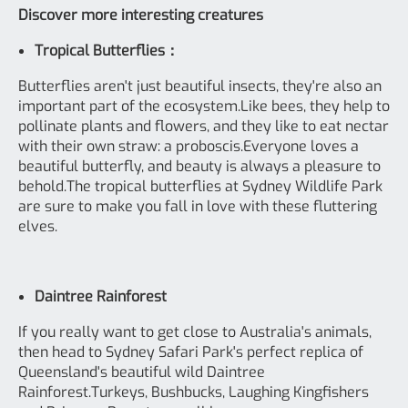
Discover more interesting creatures
Tropical Butterflies：
Butterflies aren't just beautiful insects, they're also an
important part of the ecosystem.Like bees, they help to
pollinate plants and flowers, and they like to eat nectar
with their own straw: a proboscis.Everyone loves a
beautiful butterfly, and beauty is always a pleasure to
behold.The tropical butterflies at Sydney Wildlife Park
are sure to make you fall in love with these fluttering
elves.
Daintree Rainforest
If you really want to get close to Australia's animals,
then head to Sydney Safari Park's perfect replica of
Queensland's beautiful wild Daintree
Rainforest.Turkeys, Bushbucks, Laughing Kingfishers