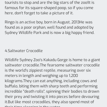
tourists to stop and are the big stars of the zoo!It is
famous for its square-shaped poop, so if you come
here, don't forget to take a picture of it.
Ringo is an active boy, born in August, 2013He was
found as a poor orphan, well found and adopted by
Sydney Wildlife Park and is now a big happy friend.
4.Saltwater Crocodile
Wildlife Sydney Zoo's Kakadu Gorge is home to a giant
saltwater crocodile.The fearsome saltwater crocodile
is the world's zippiest reptile, measuring over six
meters in length and weighing up to 1,200
kilograms.They can eat anything, including cows and
buffalo, biting them with sharp teeth and performing
incredible "death rolls", spinning their bodies to drown
their prey and twisting it into pieces before devouring
it.But like most crocodiles, they also spend most of