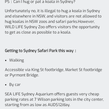
PS：Can I hug or pat a koala in Sydney?
Unfortunately no, it is illegal to hug a koala in Sydney
and elsewhere in NSW, and visitors are not allowed to
hug koalas in NSW zoos and safari parks.However,
WILD LIFE Sydney Zoo offers visitors the opportunity
to get as close as possible to a koala.
Getting to Sydney Safari Park this way：
Walking
Accessible via King St footbridge, Market St footbridge
or Pyrmont Bridge.
By car
SEA LIFE Sydney Aquarium offers guests very cheap
parking rates at 7 Wilson parking lots in the city center,
starting from as low as AUD$12/day.