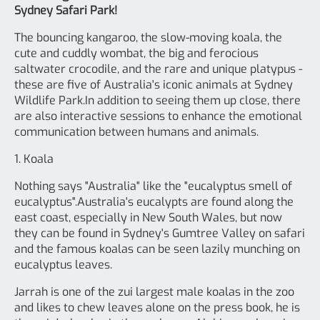
Sydney Safari Park!
The bouncing kangaroo, the slow-moving koala, the
cute and cuddly wombat, the big and ferocious
saltwater crocodile, and the rare and unique platypus -
these are five of Australia's iconic animals at Sydney
Wildlife Park.In addition to seeing them up close, there
are also interactive sessions to enhance the emotional
communication between humans and animals.
1. Koala
Nothing says "Australia" like the "eucalyptus smell of
eucalyptus".Australia's eucalypts are found along the
east coast, especially in New South Wales, but now
they can be found in Sydney's Gumtree Valley on safari
and the famous koalas can be seen lazily munching on
eucalyptus leaves.
Jarrah is one of the zui largest male koalas in the zoo
and likes to chew leaves alone on the press book, he is