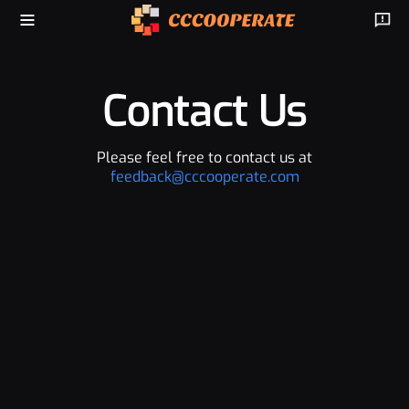
Contact Us
Please feel free to contact us at
feedback@cccooperate.com