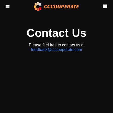
Contact Us
Please feel free to contact us at
feedback@cccooperate.com